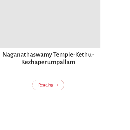
Naganathaswamy Temple-Kethu-
Kezhaperumpallam
Reading ⇾