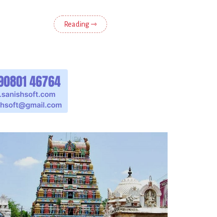
Reading ⇾