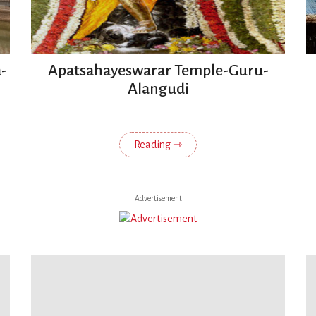
-
Apatsahayeswarar Temple-Guru-
Alangudi
Reading ⇾
Advertisement