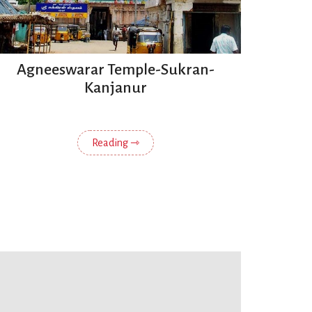
Agneeswarar Temple-Sukran-
Kanjanur
Reading ⇾