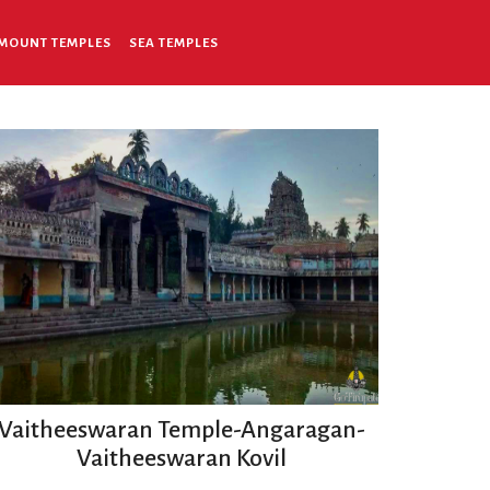
MOUNT TEMPLES
SEA TEMPLES
Vaitheeswaran Temple-Angaragan-
Vaitheeswaran Kovil