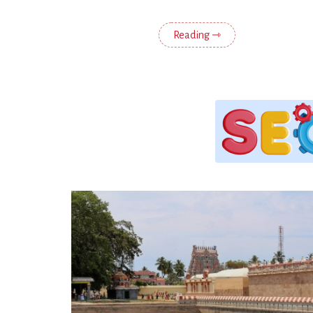
Reading ⇾