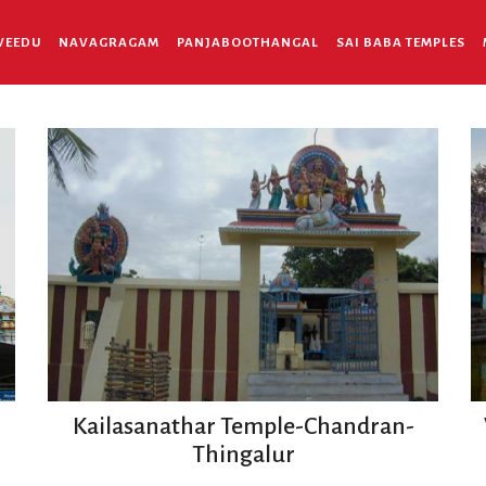
VEEDU
NAVAGRAGAM
PANJABOOTHANGAL
SAI BABA TEMPLES
Kailasanathar Temple-Chandran-
Thingalur