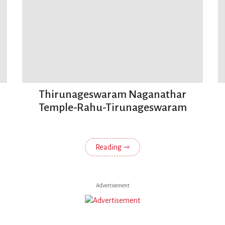
Thirunageswaram Naganathar
Temple-Rahu-Tirunageswaram
Reading ⇾
Advertisement