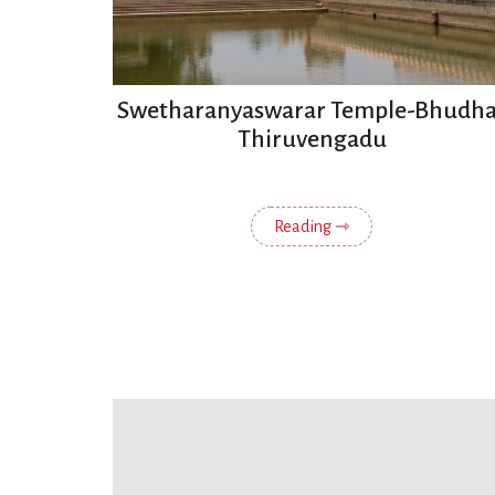
Swetharanyaswarar Temple-Bhudha
Thiruvengadu
Reading ⇾