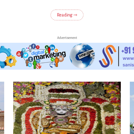
Reading ⇾
Advertisement