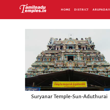
HOME
DISTRICT
ARUPADAI
Suryanar Temple-Sun-Aduthurai