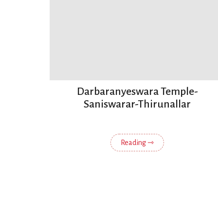
Darbaranyeswara Temple-
Saniswarar-Thirunallar
Reading ⇾