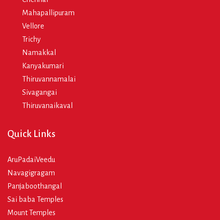
Mahapallipuram
Vellore
Trichy
Namakkal
Kanyakumari
Thiruvannamalai
Sivagangai
Thiruvanaikaval
Quick Links
AruPadaiVeedu
Navagigragam
Panjaboothangal
Sai baba Temples
Mount Temples