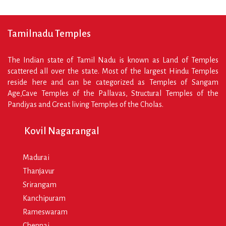
Tamilnadu Temples
The Indian state of Tamil Nadu is known as Land of Temples
scattered all over the state. Most of the largest Hindu Temples
reside here and can be categorized as Temples of Sangam
Age,Cave Temples of the Pallavas, Structural Temples of the
Pandiyas and Great living Temples of the Cholas.
Kovil Nagarangal
Madurai
Thanjavur
Srirangam
Kanchipuram
Rameswaram
Chennai