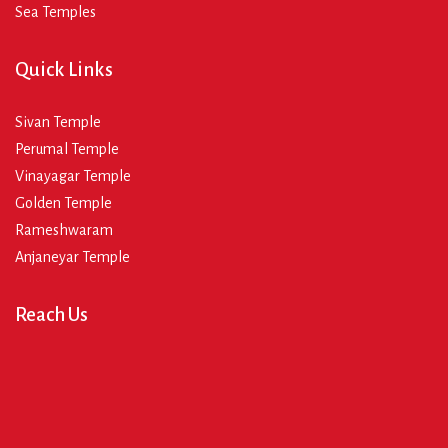
Sea Temples
Quick Links
Sivan Temple
Perumal Temple
Vinayagar Temple
Golden Temple
Rameshwaram
Anjaneyar Temple
Reach Us