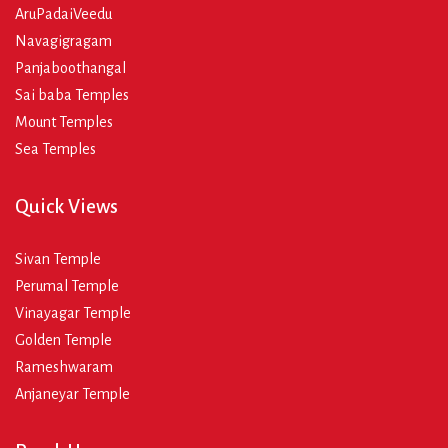
AruPadaiVeedu
Navagigragam
Panjaboothangal
Sai baba Temples
Mount Temples
Sea Temples
Quick Views
Sivan Temple
Perumal Temple
Vinayagar Temple
Golden Temple
Rameshwaram
Anjaneyar Temple