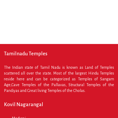
Reading ⇾
Tamilnadu Temples
The Indian state of Tamil Nadu is known as Land of Temples
scattered all over the state. Most of the largest Hindu Temples
reside here and can be categorized as Temples of Sangam
Age,Cave Temples of the Pallavas, Structural Temples of the
Pandiyas and Great living Temples of the Cholas.
Kovil Nagarangal