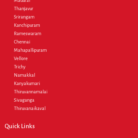
Madurai
Thanjavur
Srirangam
Kanchipuram
Rameswaram
Chennai
Mahapallipuram
Vellore
Trichy
Namakkal
Kanyakumari
Thiruvannamalai
Sivaganga
Thiruvanaikaval
Quick Links