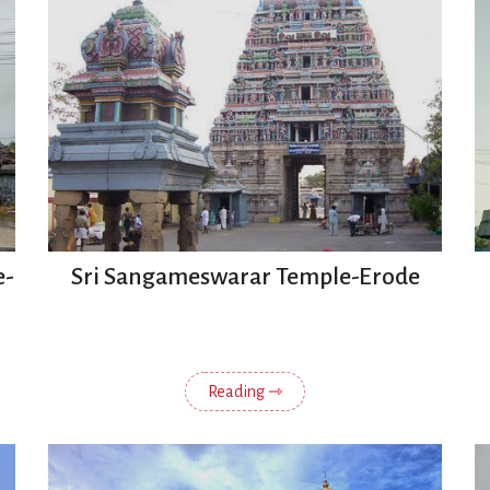
e-
Sri Sangameswarar Temple-Erode
Reading ⇾