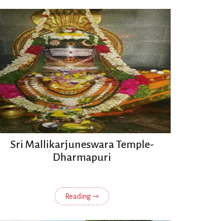
Sri Mallikarjuneswara Temple-
Dharmapuri
Reading ⇾