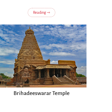
Reading ⇾
Brihadeeswarar Temple