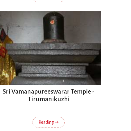
Sri Vamanapureeswarar Temple -
Tirumanikuzhi
Reading ⇾