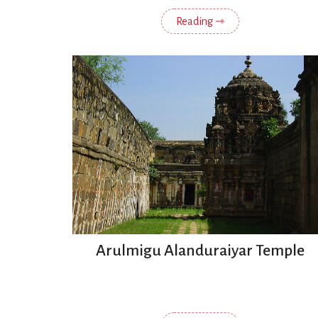
Reading ⇾
Arulmigu Alanduraiyar Temple