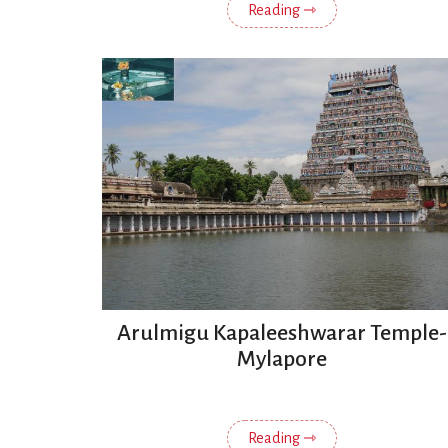
Reading ⇾
Arulmigu Kapaleeshwarar Temple-
Mylapore
Reading ⇾