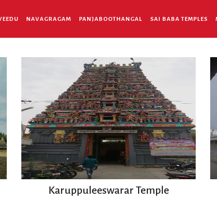
VEEDU
NAVAGRAGAM
PANJABOOTHANGAL
SAI BABA TEMPLES
Karuppuleeswarar Temple