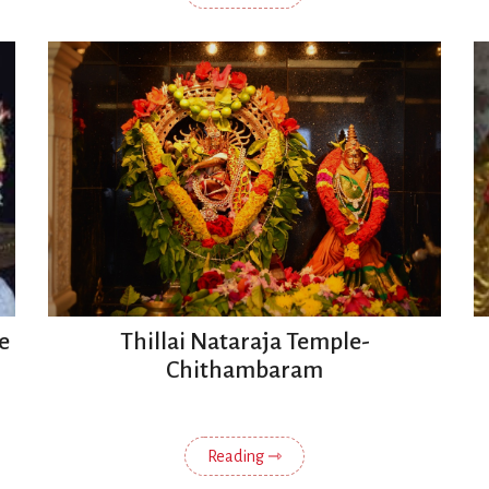
e
Thillai Nataraja Temple-
Chithambaram
Reading ⇾