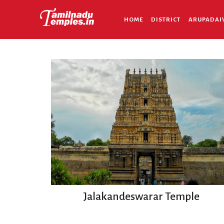
HOME
DISTRICT
ARUPADAI
Jalakandeswarar Temple