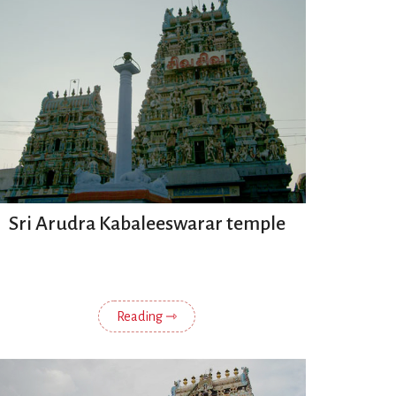
Sri Arudra Kabaleeswarar temple
Reading ⇾