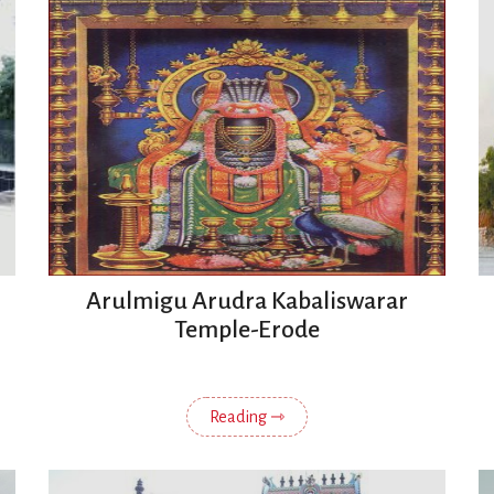
Arulmigu Arudra Kabaliswarar
Temple-Erode
Reading ⇾