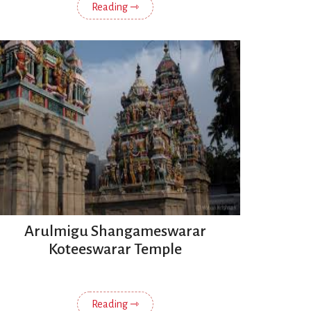
Reading ⇾
Arulmigu Shangameswarar
Koteeswarar Temple
Reading ⇾