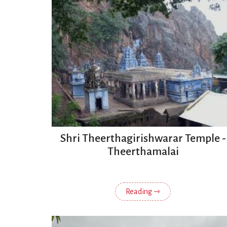
Shri Theerthagirishwarar Temple -
Theerthamalai
Reading ⇾