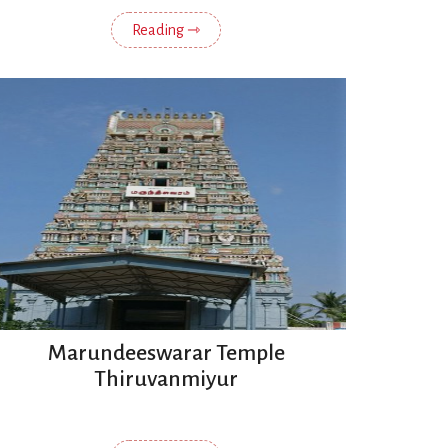
Reading ⇾
Marundeeswarar Temple
Thiruvanmiyur