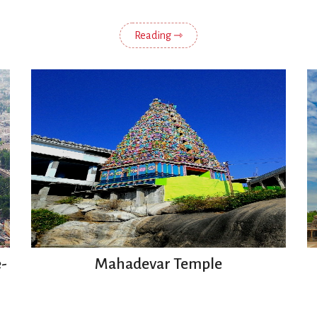
Reading ⇾
-
Mahadevar Temple