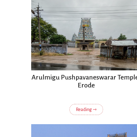
Arulmigu Pushpavaneswarar Templ
Erode
Reading ⇾