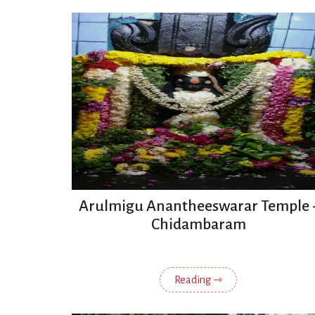
Arulmigu Anantheeswarar Temple 
Chidambaram
Reading ⇾