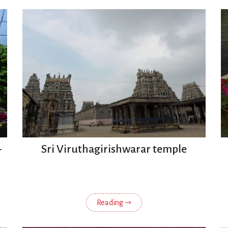
-
Sri Viruthagirishwarar temple
Reading ⇾