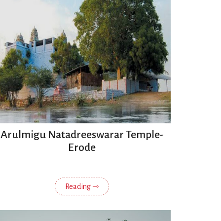
Arulmigu Natadreeswarar Temple-
Erode
Reading ⇾