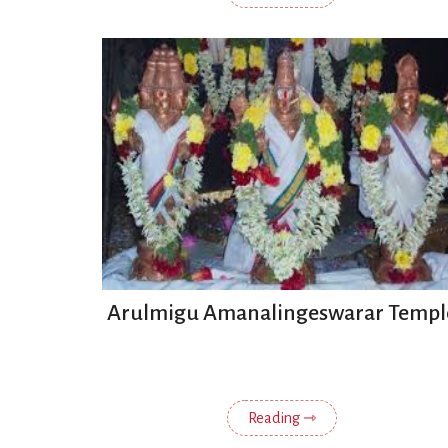
Arulmigu Amanalingeswarar Templ
Reading ⇾