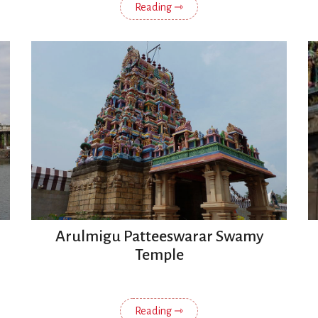
Reading ⇾
Arulmigu Patteeswarar Swamy
Temple
Reading ⇾