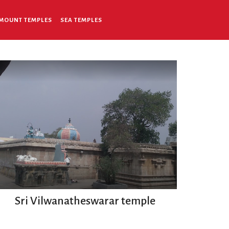
MOUNT TEMPLES
SEA TEMPLES
Sri Vilwanatheswarar temple