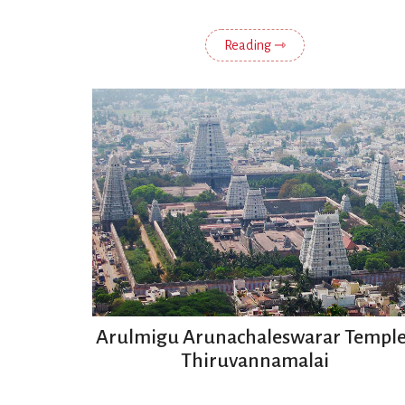
Reading ⇾
Arulmigu Arunachaleswarar Temple
Thiruvannamalai