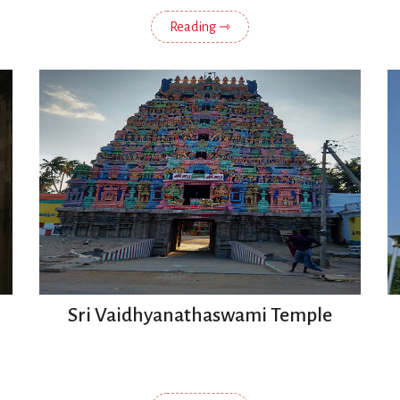
Reading ⇾
Sri Vaidhyanathaswami Temple