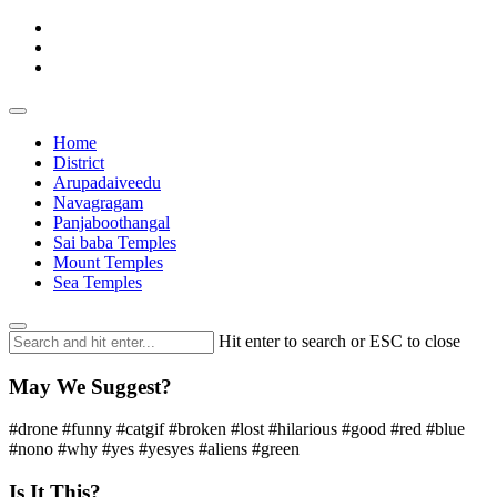
Home
District
Arupadaiveedu
Navagragam
Panjaboothangal
Sai baba Temples
Mount Temples
Sea Temples
Hit enter to search or ESC to close
May We Suggest?
#drone #funny #catgif #broken #lost #hilarious #good #red #blue
#nono #why #yes #yesyes #aliens #green
Is It This?