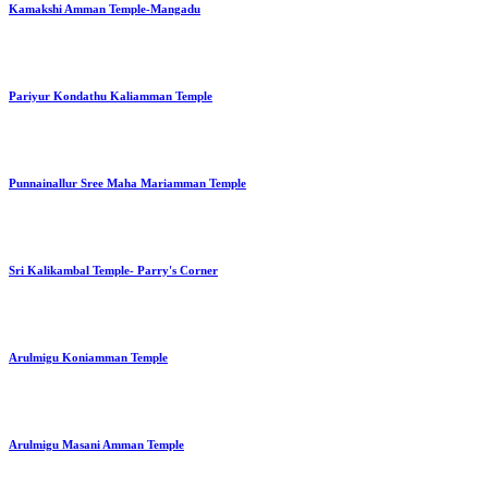
Kamakshi Amman Temple-Mangadu
Pariyur Kondathu Kaliamman Temple
Punnainallur Sree Maha Mariamman Temple
Sri Kalikambal Temple- Parry's Corner
Arulmigu Koniamman Temple
Arulmigu Masani Amman Temple