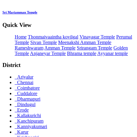
Sri Mariamman Temple
Quick View
Home
Thonmaivaaintha kovilgal
Vinayagar Temple
Perumal
Temple
Sivan Temple
Meenakshi Amman Temple
Rameshwaram
Amman Temple
Srirangam Temple
Golden
Temple
Anjaneyar Temple
Bhrama temple
Ayyanar temple
District
Ariyalur
Chennai
Coimbatore
Cuddalore
Dharmapuri
Dindugul
Erode
Kallakurichi
Kanchipuram
Kanniyakumari
Karur