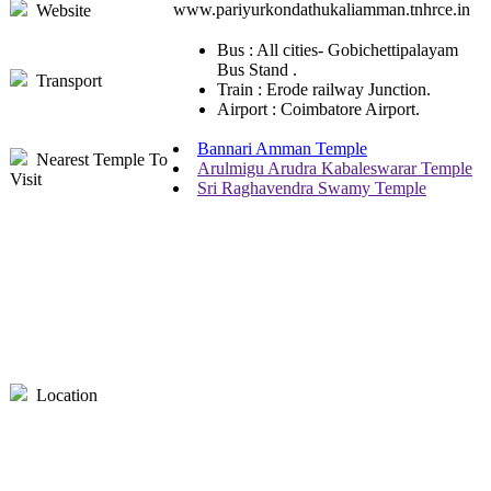
www.pariyurkondathukaliamman.tnhrce.in
Website
Bus : All cities- Gobichettipalayam
Bus Stand .
Transport
Train : Erode railway Junction.
Airport : Coimbatore Airport.
Bannari Amman Temple
Nearest Temple To
Arulmigu Arudra Kabaleswarar Temple
Visit
Sri Raghavendra Swamy Temple
Location