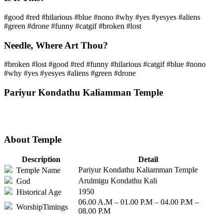
#good #red #hilarious #blue #nono #why #yes #yesyes #aliens
#green #drone #funny #catgif #broken #lost
Needle, Where Art Thou?
#broken #lost #good #red #funny #hilarious #catgif #blue #nono
#why #yes #yesyes #aliens #green #drone
Pariyur Kondathu Kaliamman Temple
About Temple
Description
Detail
Pariyur Kondathu Kaliamman Temple
Temple Name
Arulmigu Kondathu Kali
God
1950
Historical Age
06.00 A.M – 01.00 P.M – 04.00 P.M –
WorshipTimings
08.00 P.M