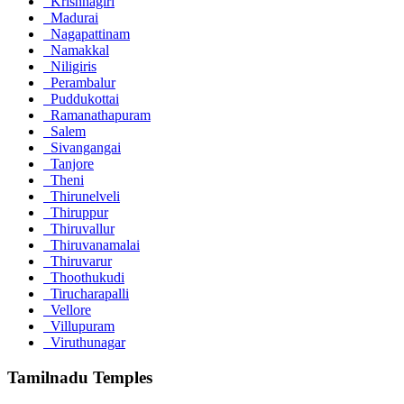
Krishnagiri
Madurai
Nagapattinam
Namakkal
Niligiris
Perambalur
Puddukottai
Ramanathapuram
Salem
Sivangangai
Tanjore
Theni
Thirunelveli
Thiruppur
Thiruvallur
Thiruvanamalai
Thiruvarur
Thoothukudi
Tirucharapalli
Vellore
Villupuram
Viruthunagar
Tamilnadu Temples