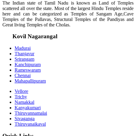
The Indian state of Tamil Nadu is known as Land of Temples
scattered all over the state. Most of the largest Hindu Temples reside
here and can be categorized as Temples of Sangam Age,Cave
Temples of the Pallavas, Structural Temples of the Pandiyas and
Great living Temples of the Cholas.
Kovil Nagarangal
Madurai
Thanjavur
Srirangam
Kanchipuram
Rameswaram
Chennai
Mahapallipuram
Vellore
Trichy
Namakkal
Kanyakumari
Thiruvannamalai
Sivaganga
Thiruvanaikaval
Quick Links