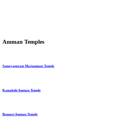
Amman Temples
Samayapuram Mariamman Temple
Kamakshi Amman Temple
Bannari Amman Temple