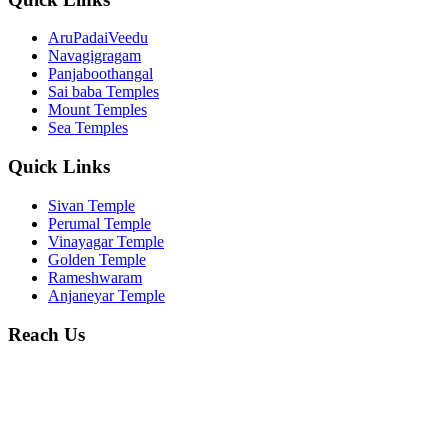
AruPadaiVeedu
Navagigragam
Panjaboothangal
Sai baba Temples
Mount Temples
Sea Temples
Quick Links
Sivan Temple
Perumal Temple
Vinayagar Temple
Golden Temple
Rameshwaram
Anjaneyar Temple
Reach Us