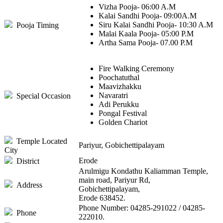
Vizha Pooja- 06:00 A.M
Kalai Sandhi Pooja- 09:00A.M
Siru Kalai Sandhi Pooja- 10:30 A.M
Pooja Timing
Malai Kaala Pooja- 05:00 P.M
Artha Sama Pooja- 07.00 P.M
Fire Walking Ceremony
Poochatuthal
Maavizhakku
Navaratri
Special Occasion
Adi Perukku
Pongal Festival
Golden Chariot
Temple Located
Pariyur, Gobichettipalayam
City
Erode
District
Arulmigu Kondathu Kaliamman Temple,
main road, Pariyur Rd,
Address
Gobichettipalayam,
Erode 638452.
Phone Number: 04285-291022 / 04285-
Phone
222010.