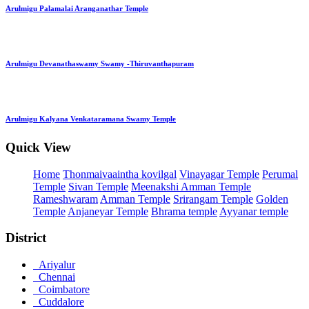
Arulmigu Palamalai Aranganathar Temple
Arulmigu Devanathaswamy Swamy -Thiruvanthapuram
Arulmigu Kalyana Venkataramana Swamy Temple
Quick View
Home
Thonmaivaaintha kovilgal
Vinayagar Temple
Perumal
Temple
Sivan Temple
Meenakshi Amman Temple
Rameshwaram
Amman Temple
Srirangam Temple
Golden
Temple
Anjaneyar Temple
Bhrama temple
Ayyanar temple
District
Ariyalur
Chennai
Coimbatore
Cuddalore