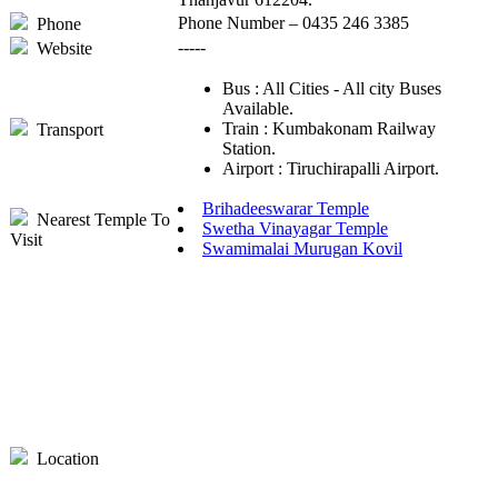
Phone Number – 0435 246 3385
Phone
-----
Website
Bus : All Cities - All city Buses
Available.
Train : Kumbakonam Railway
Transport
Station.
Airport : Tiruchirapalli Airport.
Brihadeeswarar Temple
Nearest Temple To
Swetha Vinayagar Temple
Visit
Swamimalai Murugan Kovil
Location