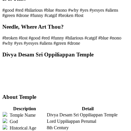
#good #red #hilarious #blue #nono #why #yes #yesyes #aliens
#green #drone #funny #catgif #broken #lost
Needle, Where Art Thou?
#broken #lost #good #red #funny #hilarious #catgif #blue #nono
#why #yes #yesyes #aliens #green #drone
Divya Desam Sri Oppiliappan Temple
About Temple
Description
Detail
Divya Desam Sri Oppiliappan Temple
Temple Name
Lord Uppiliappan Perumal
God
8th Century
Historical Age