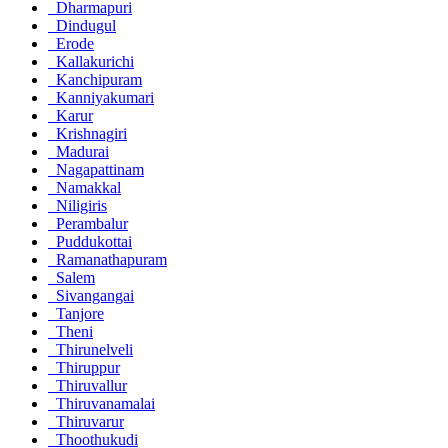
Dharmapuri
Dindugul
Erode
Kallakurichi
Kanchipuram
Kanniyakumari
Karur
Krishnagiri
Madurai
Nagapattinam
Namakkal
Niligiris
Perambalur
Puddukottai
Ramanathapuram
Salem
Sivangangai
Tanjore
Theni
Thirunelveli
Thiruppur
Thiruvallur
Thiruvanamalai
Thiruvarur
Thoothukudi