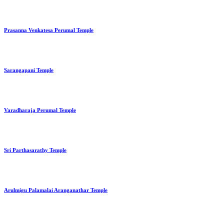
Prasanna Venkatesa Perumal Temple
Sarangapani Temple
Varadharaja Perumal Temple
Sri Parthasarathy Temple
Arulmigu Palamalai Aranganathar Temple