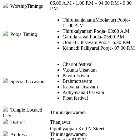
06.00 A.M - 1.00 P.M – 04.00 P.M - 9.00
WorshipTimings
P.M
Thirumanjanam(Moolavar) Pooja-
11:00 A.M
Thirukalyanam Pooja- 03:00 A.M
Pooja Timing
Garuda sevai Pooja- 05:00 P.M
Oonjal Uthsavam Pooja- 6:30 P.M
Kannadi Palliyarai Pooja- 07:00 P.M
Chariot festival
Vasanta Utsavam
Pavitrotsavam
Brahmotsavam
Special Occasion
Kalyana Utsavam
Adhyayana Utsavam
Float festival
Temple Located
Thirunageswaram
City
Thanjavur
District
Oppiliyappan Koil N Street,
Thirunageswaram,
Address
Thanjavur 612204.