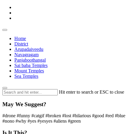
Home
District
Arupadaiveedu
Navagragam
Panjaboothangal
Sai baba Temples
Mount Temples
Sea Temples
Hit enter to search or ESC to close
May We Suggest?
#drone #funny #catgif #broken #lost #hilarious #good #red #blue
#nono #why #yes #yesyes #aliens #green
Is It This?