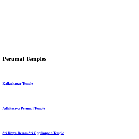
Perumal Temples
Kallazhagar Temple
Adhikesava Perumal Temple
Sri Divya Desam Sri Oppiliappan Temple