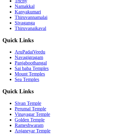
Trichy
Namakkal
Kanyakumari
Thiruvannamalai
Sivaganga
Thiruvanaikaval
Quick Links
AruPadaiVeedu
Navagigragam
Panjaboothangal
Sai baba Temples
Mount Temples
Sea Temples
Quick Links
Sivan Temple
Perumal Temple
Vinayagar Temple
Golden Temple
Rameshwaram
Anjaneyar Temple