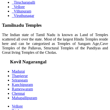
Tirucharapalli
Vellore
Villupuram
Viruthunagar
Tamilnadu Temples
The Indian state of Tamil Nadu is known as Land of Temples
scattered all over the state. Most of the largest Hindu Temples reside
here and can be categorized as Temples of Sangam Age,Cave
Temples of the Pallavas, Structural Temples of the Pandiyas and
Great living Temples of the Cholas.
Kovil Nagarangal
Madurai
Thanjavur
Srirangam
Kanchipuram
Rameswaram
Chennai
Mahapallipuram
Vellore