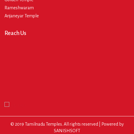
Rameshwaram
Anjaneyar Temple
Reach Us
© 2019 Tamilnadu Temples. All rights reserved | Powered by
SANISHSOFT