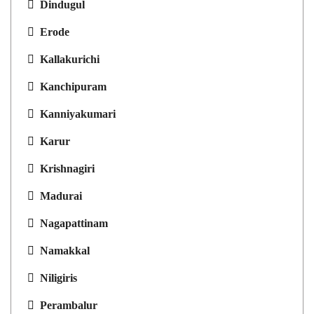
Dindugul
Erode
Kallakurichi
Kanchipuram
Kanniyakumari
Karur
Krishnagiri
Madurai
Nagapattinam
Namakkal
Niligiris
Perambalur