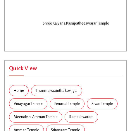
Shree Kalyana Pasupatheeswarar Temple
Quick View
Home
Thonmaivaaintha kovilgal
Vinayagar Temple
Perumal Temple
Sivan Temple
Meenakshi Amman Temple
Rameshwaram
Amman Temple
Srirangam Temple