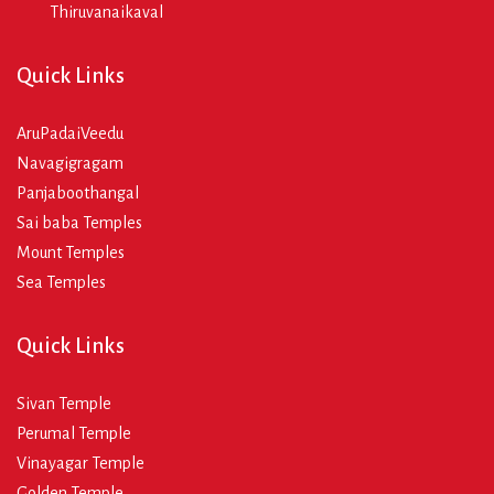
Thiruvanaikaval
Quick Links
AruPadaiVeedu
Navagigragam
Panjaboothangal
Sai baba Temples
Mount Temples
Sea Temples
Quick Links
Sivan Temple
Perumal Temple
Vinayagar Temple
Golden Temple