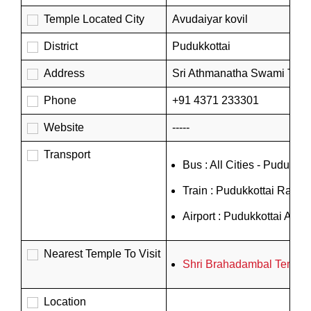
Temple Located City
Avudaiyar kovil
District
Pudukkottai
Address
Sri Athmanatha Swami Temple
Phone
+91 4371 233301
Website
-----
Transport
Bus : All Cities - Pudukko
Train : Pudukkottai Railwa
Airport : Pudukkottai Airpor
Nearest Temple To Visit
Shri Brahadambal Temple
Location