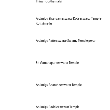
Thirumoorthymalai
Arulmigu Shangameswarar Koteeswarar Temple-
Kottaimedu
Arulmigu Patteeswarar Swamy Temple perur
Sri Vamanapureeswarar Temple
Arulmigu Anantheeswarar Temple
Arulmigu Padaleeswarar Temple