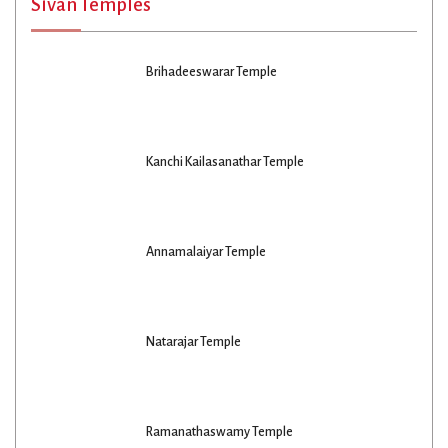
Sivan Temples
Brihadeeswarar Temple
Kanchi Kailasanathar Temple
Annamalaiyar Temple
Natarajar Temple
Ramanathaswamy Temple