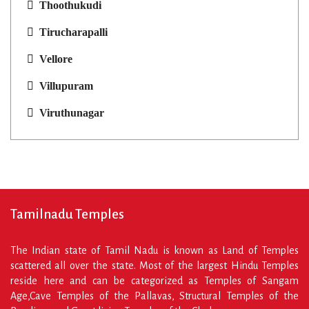
Thoothukudi
Tirucharapalli
Vellore
Villupuram
Viruthunagar
Tamilnadu Temples
The Indian state of Tamil Nadu is known as Land of Temples
scattered all over the state. Most of the largest Hindu Temples
reside here and can be categorized as Temples of Sangam
Age,Cave Temples of the Pallavas, Structural Temples of the