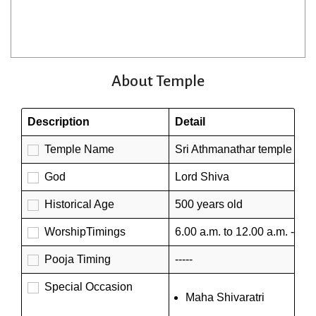
About Temple
Description
Detail
Temple Name
Sri Athmanathar temple
God
Lord Shiva
Historical Age
500 years old
WorshipTimings
6.00 a.m. to 12.00 a.m. - 4.0
Pooja Timing
-----
Special Occasion
Maha Shivaratri