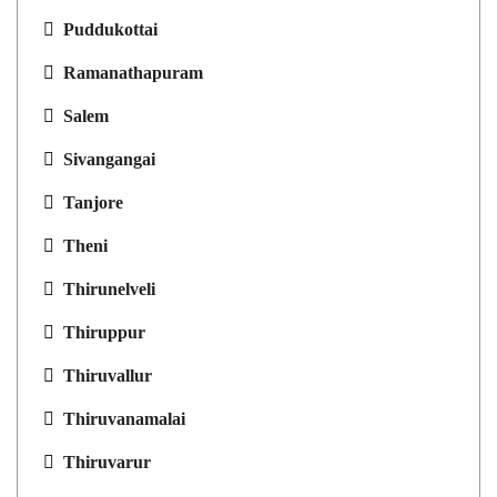
Puddukottai
Ramanathapuram
Salem
Sivangangai
Tanjore
Theni
Thirunelveli
Thiruppur
Thiruvallur
Thiruvanamalai
Thiruvarur