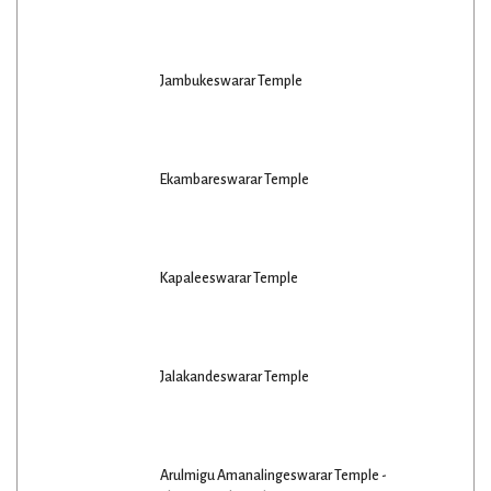
Jambukeswarar Temple
Ekambareswarar Temple
Kapaleeswarar Temple
Jalakandeswarar Temple
Arulmigu Amanalingeswarar Temple -