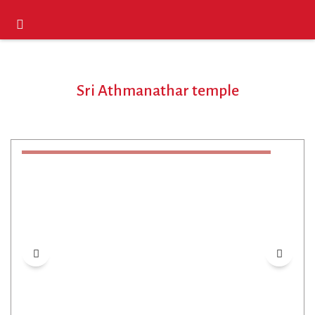
Sri Athmanathar temple