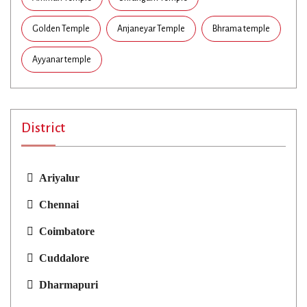
Golden Temple
Anjaneyar Temple
Bhrama temple
Ayyanar temple
District
Ariyalur
Chennai
Coimbatore
Cuddalore
Dharmapuri