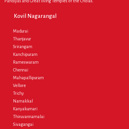
Pandiyas and Great living Temples of the Cholas.
Kovil Nagarangal
Madurai
Thanjavur
Srirangam
Kanchipuram
Rameswaram
Chennai
Mahapallipuram
Vellore
Trichy
Namakkal
Kanyakumari
Thiruvannamalai
Sivagangai