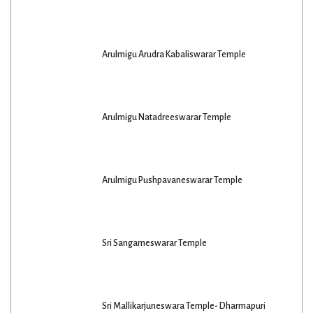
Arulmigu Arudra Kabaliswarar Temple
Arulmigu Natadreeswarar Temple
Arulmigu Pushpavaneswarar Temple
Sri Sangameswarar Temple
Sri Mallikarjuneswara Temple- Dharmapuri