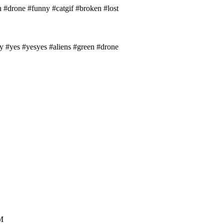
 #drone #funny #catgif #broken #lost
y #yes #yesyes #aliens #green #drone
.M