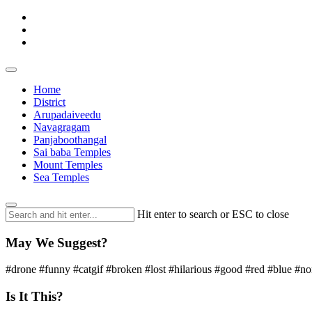
Home
District
Arupadaiveedu
Navagragam
Panjaboothangal
Sai baba Temples
Mount Temples
Sea Temples
Hit enter to search or ESC to close
May We Suggest?
#drone #funny #catgif #broken #lost #hilarious #good #red #blue #n
Is It This?