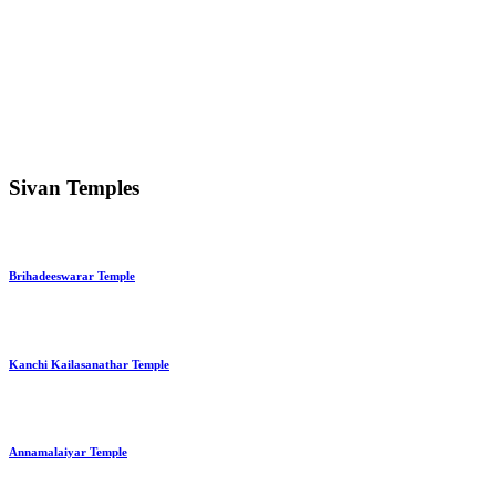
Sivan Temples
Brihadeeswarar Temple
Kanchi Kailasanathar Temple
Annamalaiyar Temple