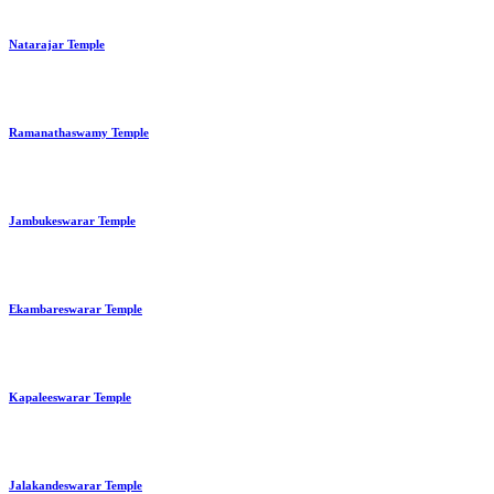
Natarajar Temple
Ramanathaswamy Temple
Jambukeswarar Temple
Ekambareswarar Temple
Kapaleeswarar Temple
Jalakandeswarar Temple