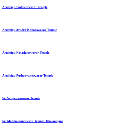
Arulmigu Padaleeswarar Temple
Arulmigu Arudra Kabaliswarar Temple
Arulmigu Natadreeswarar Temple
Arulmigu Pushpavaneswarar Temple
Sri Sangameswarar Temple
Sri Mallikarjuneswara Temple- Dharmapuri