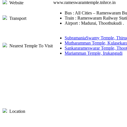
www.rameswaramtemple.tnhrce.in
Website
Bus : All Cities – Rameswaram Bu
Train : Rameswaram Railway Stati
Transport
Airport : Madurai, Thoothukudi .
SubramaniaSwamy Temple, Thiru
Mutharamman Temple, Kulasekar
Nearest Temple To Visit
Sankararameswarar Temple, Thoo
Mariamman Temple, Irukangudi
Location