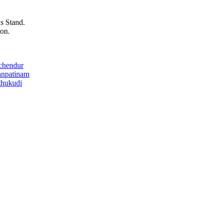
s Stand.
on.
chendur
anpatinam
thukudi