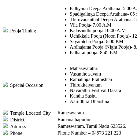
Palliyarai Deepa Arathana- 5.00 
Spadigalinga Deepa Arathana- 05 
Thiruvananthal Deepa Arathana- 
Vila Pooja- 7.00 A.M
Kalasandhi pooja 10:00 A.M
Pooja Timing
Uchikkala Pooja (Noon Pooja)- 1
Sayaratcha Pooja- 6.00 P.M
Ardhajama Pooja (Night Pooja)- 8
Palliarai pooja- 8.45 P.M
Mahasivarathri
Vasanthotsavam
Ramalinga Prathishtai
Thirukkalyanam
Special Occasion
Navarathri Festival Dasara
Kantha Sashti
Aarudhira Dharshna
Rameswaram
Temple Located City
Ramanathapuram
District
Rameswaram, Tamil Nadu 623526.
Address
Phone Number – 04573 221 223
Phone