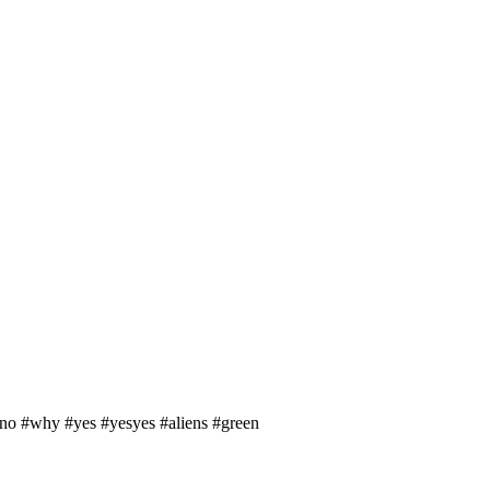
ono #why #yes #yesyes #aliens #green