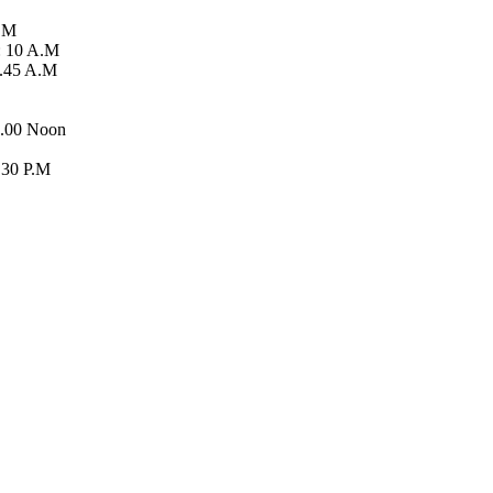
A.M
: 10 A.M
5.45 A.M
2.00 Noon
.30 P.M