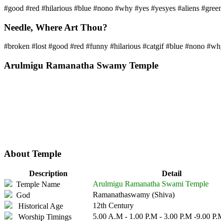
#good #red #hilarious #blue #nono #why #yes #yesyes #aliens #green
Needle, Where Art Thou?
#broken #lost #good #red #funny #hilarious #catgif #blue #nono #wh
Arulmigu Ramanatha Swamy Temple
About Temple
Description
Detail
Arulmigu Ramanatha Swami Temple
Temple Name
Ramanathaswamy (Shiva)
God
12th Century
Historical Age
5.00 A.M - 1.00 P.M - 3.00 P.M -9.00 P
Worship Timings