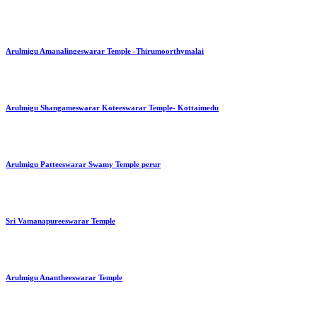
Arulmigu Amanalingeswarar Temple -Thirumoorthymalai
Arulmigu Shangameswarar Koteeswarar Temple- Kottaimedu
Arulmigu Patteeswarar Swamy Temple perur
Sri Vamanapureeswarar Temple
Arulmigu Anantheeswarar Temple