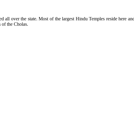
ed all over the state. Most of the largest Hindu Temples reside here 
 of the Cholas.