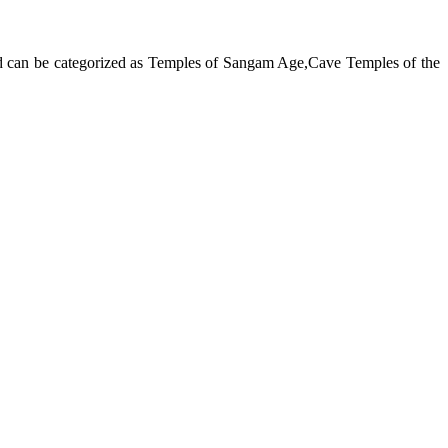
and can be categorized as Temples of Sangam Age,Cave Temples of the