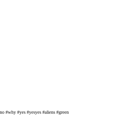
ono #why #yes #yesyes #aliens #green