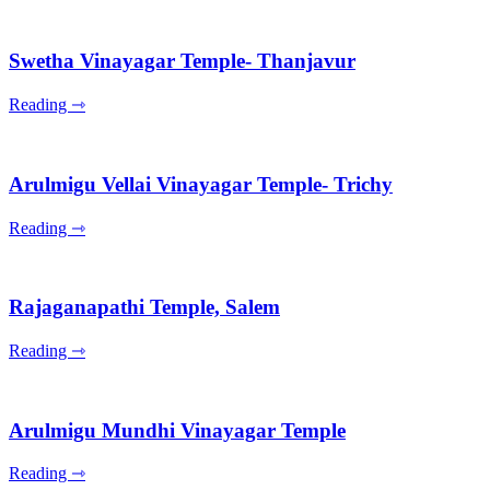
Swetha Vinayagar Temple- Thanjavur
Reading ⇾
Arulmigu Vellai Vinayagar Temple- Trichy
Reading ⇾
Rajaganapathi Temple, Salem
Reading ⇾
Arulmigu Mundhi Vinayagar Temple
Reading ⇾