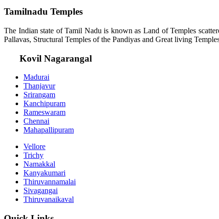
Tamilnadu Temples
The Indian state of Tamil Nadu is known as Land of Temples scatter
Pallavas, Structural Temples of the Pandiyas and Great living Temples
Kovil Nagarangal
Madurai
Thanjavur
Srirangam
Kanchipuram
Rameswaram
Chennai
Mahapallipuram
Vellore
Trichy
Namakkal
Kanyakumari
Thiruvannamalai
Sivagangai
Thiruvanaikaval
Quick Links