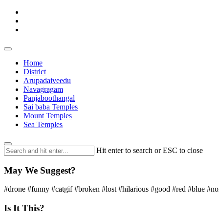
Home
District
Arupadaiveedu
Navagragam
Panjaboothangal
Sai baba Temples
Mount Temples
Sea Temples
Hit enter to search or ESC to close
May We Suggest?
#drone #funny #catgif #broken #lost #hilarious #good #red #blue #n
Is It This?