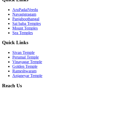
AruPadaiVeedu
Navagigragam
Panjaboothangal
Sai baba Temples
Mount Temples
Sea Temples
Quick Links
Sivan Temple
Perumal Temple
Vinayagar Temple
Golden Temple
Rameshwaram
Anjaneyar Temple
Reach Us